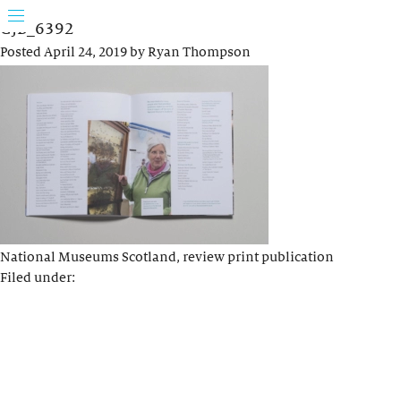
GJB_6392
Posted
April 24, 2019
by
Ryan Thompson
National Museums Scotland, review print publication
Filed under: