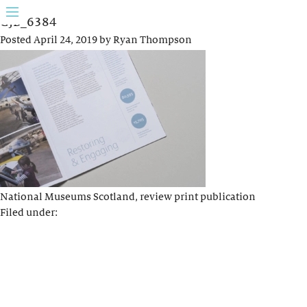
GJB_6384
Posted
April 24, 2019
by
Ryan Thompson
National Museums Scotland, review print publication
Filed under: