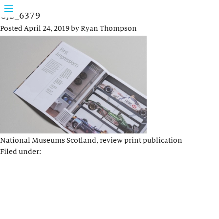
GJB_6379
Posted
April 24, 2019
by
Ryan Thompson
National Museums Scotland, review print publication
Filed under: