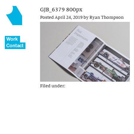
GJB_6379 800px
Posted
April 24, 2019
by
Ryan Thompson
Work
Contact
Filed under: