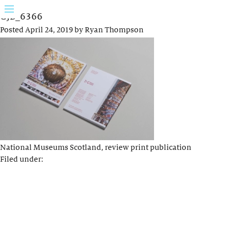
GJB_6366
Posted
April 24, 2019
by
Ryan Thompson
National Museums Scotland, review print publication
Filed under: