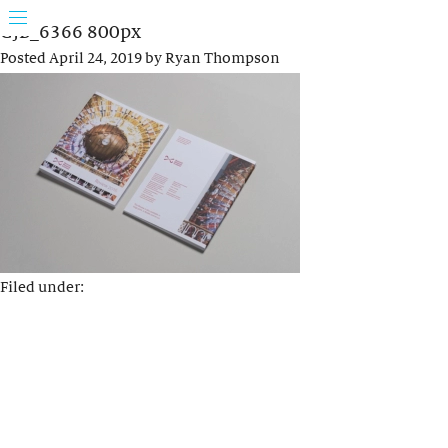
GJB_6366 800px
Posted
April 24, 2019
by
Ryan Thompson
Filed under: