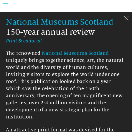
National Museums Scotland
150-year annual review
Print & editorial
The renowned
National Museums Scotland
uniquely brings together science, art, the natural
world and the diversity of human cultures,
inviting visitors to explore the world under one
roof. This publication looked back on a year
which saw the celebration of the 150th
anniversary, the opening of ten magnificent new
galleries, over 2·4 million visitors and the
development of a new strategic plan for the
institution.
An attractive print format was devised for the