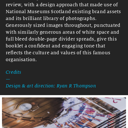
review, with a design approach that made use of
National Museums Scotland existing brand assets
and its brilliant library of photographs.
Generously sized images throughout, punctuated
with similarly generous areas
of white space and
full bleed double-page divider spreads, give this
booklet a confident and engaging tone that
reflects the culture and values of this famous
organisation.
Credits
—
Design & art direction: Ryan R Thompson