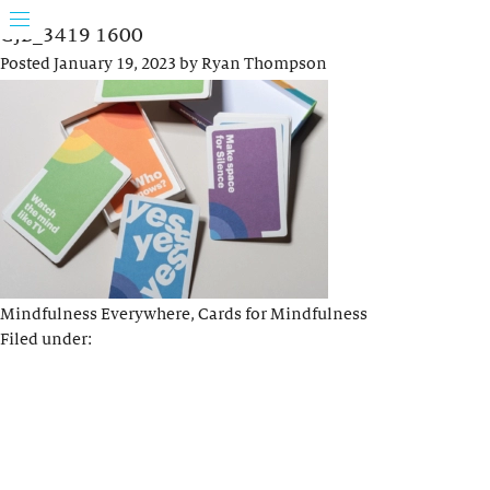
GJB_3419 1600
Posted
January 19, 2023
by
Ryan Thompson
Mindfulness Everywhere, Cards for Mindfulness
Filed under: