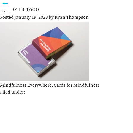
GJB_3413 1600
Posted
January 19, 2023
by
Ryan Thompson
Mindfulness Everywhere, Cards for Mindfulness
Filed under: