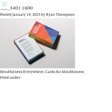
GJB_3401 1600
Posted
January 19, 2023
by
Ryan Thompson
Mindfulness Everywhere, Cards for Mindfulness
Filed under: