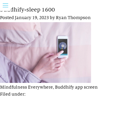
buddhify-sleep 1600
Posted
January 19, 2023
by
Ryan Thompson
Mindfulness Everywhere, Buddhify app screen
Filed under: