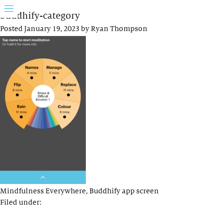
buddhify-category
Posted
January 19, 2023
by
Ryan Thompson
Mindfulness Everywhere, Buddhify app screen
Filed under: