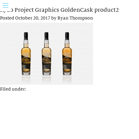
Rydo Project Graphics GoldenCask product2
Posted
October 20, 2017
by
Ryan Thompson
Filed under: