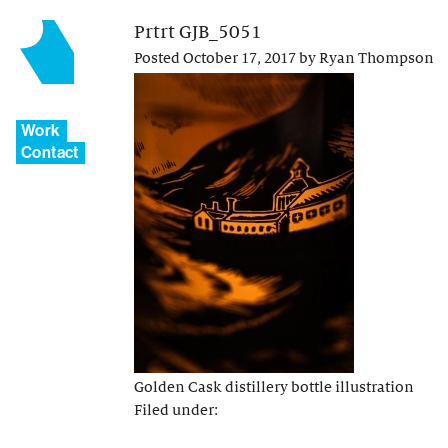
Prtrt GJB_5051
Posted
October 17, 2017
by
Ryan Thompson
Work
Contact
Golden Cask distillery bottle illustration
Filed under: