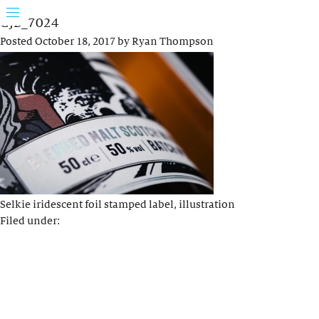
GJB_7024
Posted
October 18, 2017
by
Ryan Thompson
Selkie iridescent foil stamped label, illustration
Filed under: