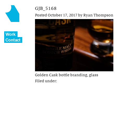
GJB_5168
Posted
October 17, 2017
by
Ryan Thompson
Work
Contact
Golden Cask bottle branding, glass
Filed under: