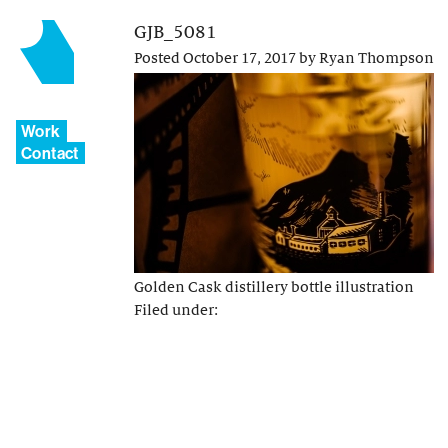
GJB_5081
Posted
October 17, 2017
by
Ryan Thompson
Work
Contact
Golden Cask distillery bottle illustration
Filed under: