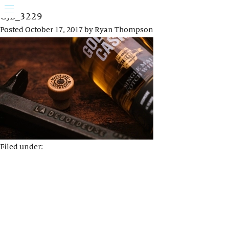
GJB_3229
Posted
October 17, 2017
by
Ryan Thompson
Filed under: