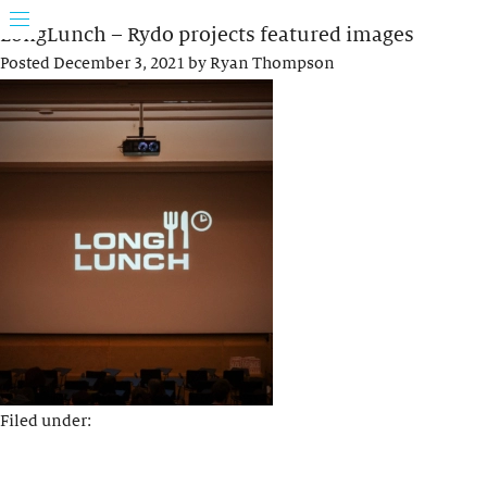
LongLunch – Rydo projects featured images
Posted
December 3, 2021
by
Ryan Thompson
Filed under: