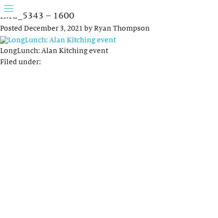
IMG_5343 – 1600
Posted
December 3, 2021
by
Ryan Thompson
LongLunch: Alan Kitching event
Filed under: