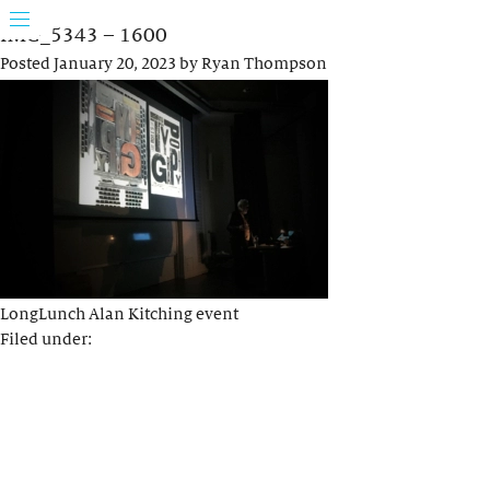
IMG_5343 – 1600
Posted
January 20, 2023
by
Ryan Thompson
LongLunch Alan Kitching event
Filed under: