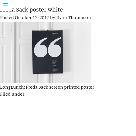
Freda Sack poster white
Posted
October 17, 2017
by
Ryan Thompson
LongLunch: Freda Sack screen printed poster
Filed under: