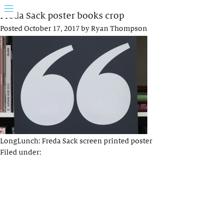
Freda Sack poster books crop
Posted
October 17, 2017
by
Ryan Thompson
LongLunch: Freda Sack screen printed poster
Filed under: