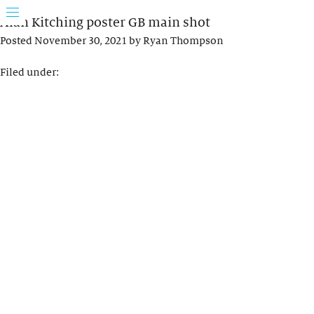
Alan Kitching poster GB main shot
Posted
November 30, 2021
by
Ryan Thompson
Filed under: