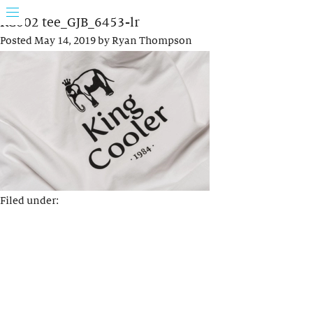
KC002 tee_GJB_6453-lr
Posted
May 14, 2019
by
Ryan Thompson
Filed under: