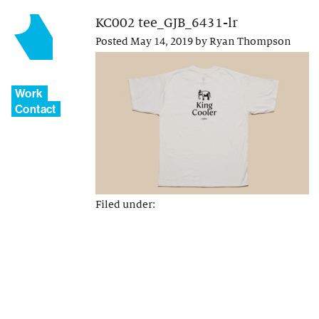
KC002 tee_GJB_6431-lr
Posted
May 14, 2019
by
Ryan Thompson
Work
Contact
Filed under: