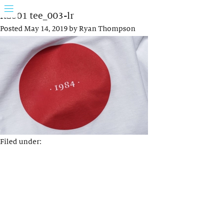
KC001 tee_003-lr
Posted
May 14, 2019
by
Ryan Thompson
Filed under: