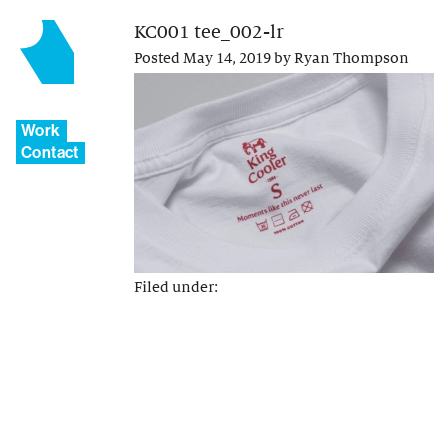
KC001 tee_002-lr
Posted
May 14, 2019
by
Ryan Thompson
Work
Contact
Filed under: