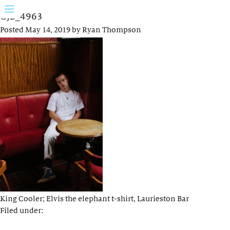
GJB_4963
Posted
May 14, 2019
by
Ryan Thompson
King Cooler; Elvis the elephant t-shirt, Laurieston Bar
Filed under: