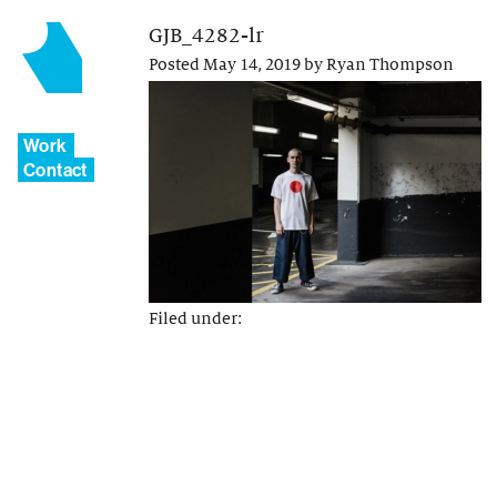
GJB_4282-lr
Posted
May 14, 2019
by
Ryan Thompson
Work
Contact
Filed under: