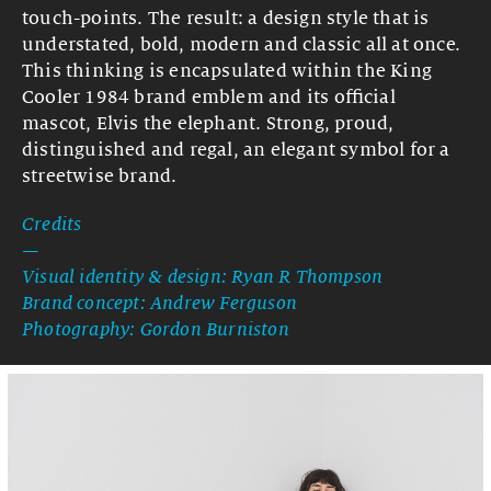
touch-points. The result: a design style that is
understated, bold, modern and classic all at once.
This thinking is encapsulated within the King
Cooler 1984 brand emblem and its official
mascot, Elvis the elephant. Strong, proud,
distinguished and regal, an elegant symbol for a
streetwise brand.
Credits
—
Visual identity & design: Ryan R Thompson
Brand concept: Andrew Ferguson
Photography: Gordon Burniston