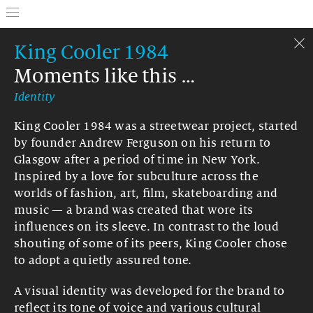
King Cooler 1984
Moments like this …
Identity
King Cooler 1984 was a streetwear project, started
by founder Andrew Ferguson on his return to
Glasgow after a period of time in New York.
Inspired by a love for subculture across the
worlds of fashion, art, film, skateboarding and
music — a brand was created that wore its
influences on its sleeve. In contrast to the loud
shouting of some of its peers, King Cooler chose
to adopt a quietly assured tone.
A visual identity was developed for the brand to
reflect its tone of voice and various cultural