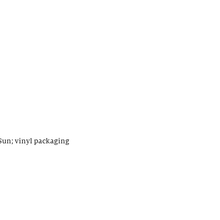
Sun; vinyl packaging