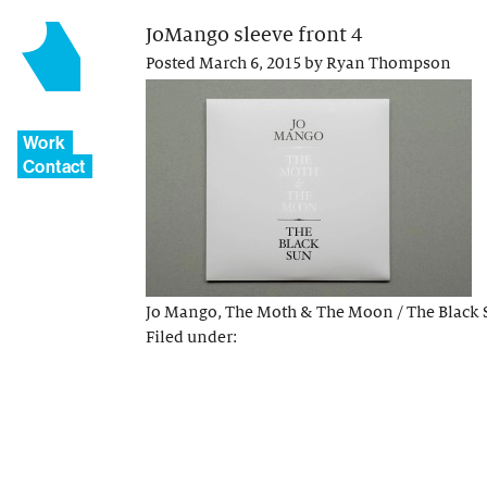
JoMango sleeve front 4
Posted
March 6, 2015
by
Ryan Thompson
Work
Contact
Jo Mango, The Moth & The Moon / The Black 
Filed under: