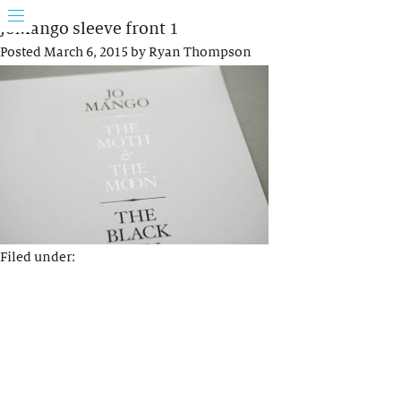
JoMango sleeve front 1
Posted
March 6, 2015
by
Ryan Thompson
Filed under: