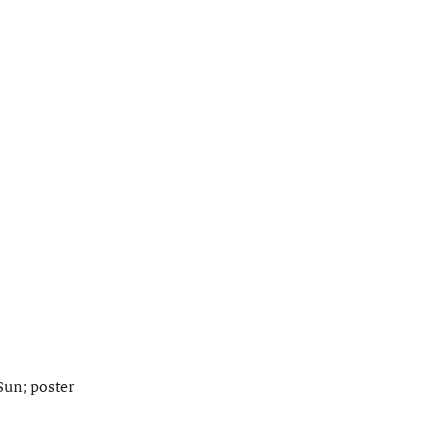
Sun; poster