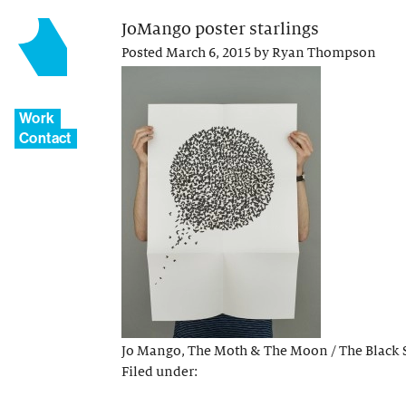
JoMango poster starlings
Posted
March 6, 2015
by
Ryan Thompson
Work
Contact
Jo Mango, The Moth & The Moon / The Black 
Filed under: