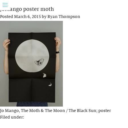
JoMango poster moth
Posted
March 6, 2015
by
Ryan Thompson
Jo Mango, The Moth & The Moon / The Black Sun; poster
Filed under: