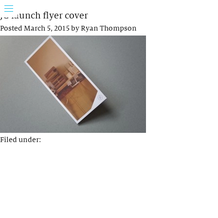
JG launch flyer cover
Posted
March 5, 2015
by
Ryan Thompson
Filed under: