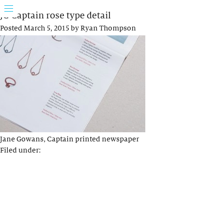
JG Captain rose type detail
Posted
March 5, 2015
by
Ryan Thompson
Jane Gowans, Captain printed newspaper
Filed under: