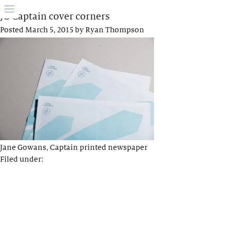
JG Captain cover corners
Posted
March 5, 2015
by
Ryan Thompson
Jane Gowans, Captain printed newspaper
Filed under: