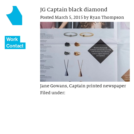
JG Captain black diamond
Posted
March 5, 2015
by
Ryan Thompson
Work
Contact
Jane Gowans, Captain printed newspaper
Filed under: