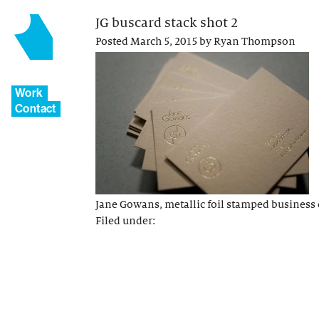
JG buscard stack shot 2
Posted
March 5, 2015
by
Ryan Thompson
Work
Contact
Jane Gowans, metallic foil stamped business 
Filed under: