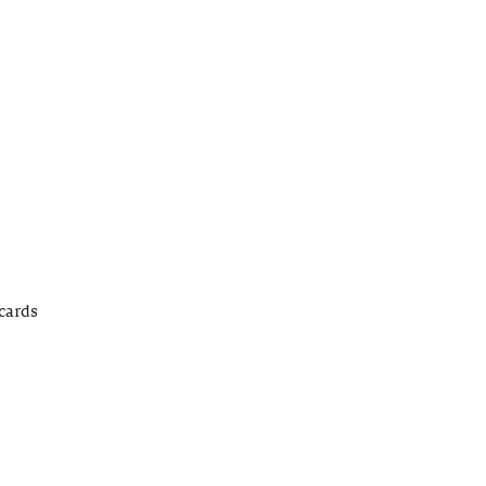
cards