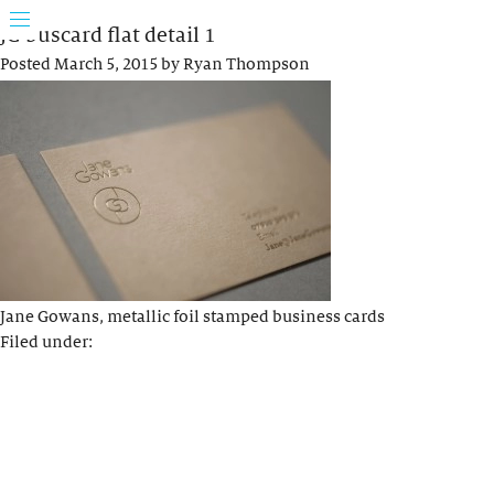
JG buscard flat detail 1
Posted
March 5, 2015
by
Ryan Thompson
Jane Gowans, metallic foil stamped business cards
Filed under: