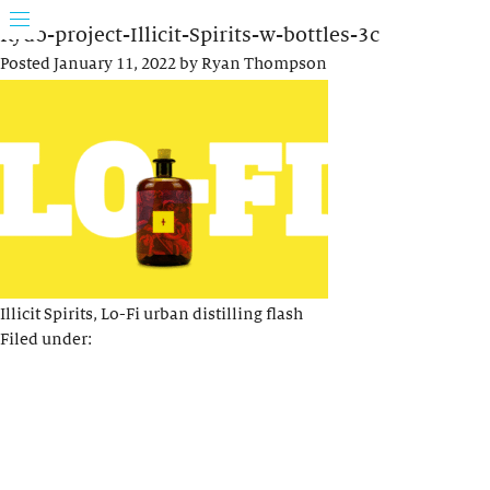
Rydo-project-Illicit-Spirits-w-bottles-3c
Posted
January 11, 2022
by
Ryan Thompson
Illicit Spirits, Lo-Fi urban distilling flash
Filed under: