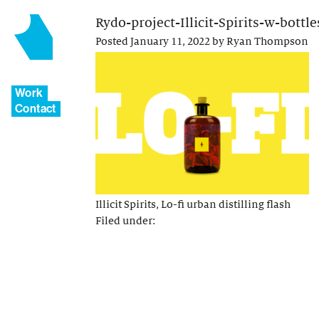
Rydo-project-Illicit-Spirits-w-bottl
Posted
January 11, 2022
by
Ryan Thompson
Work
Contact
Illicit Spirits, Lo-fi urban distilling flash
Filed under: