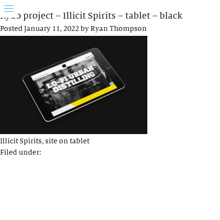
Rydo project – Illicit Spirits – tablet – black
Posted
January 11, 2022
by
Ryan Thompson
Illicit Spirits, site on tablet
Filed under: