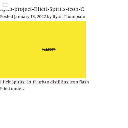
Rydo-project-Illicit-Spirits-icon-C
Posted
January 13, 2022
by
Ryan Thompson
Illicit Spirits, Lo-Fi urban distilling icon flash
Filed under: