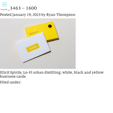
GJB_3463 – 1600
Posted
January 19, 2023
by
Ryan Thompson
Illicit Spirits, Lo-Fi urban distilling, white, black and yellow
business cards
Filed under: