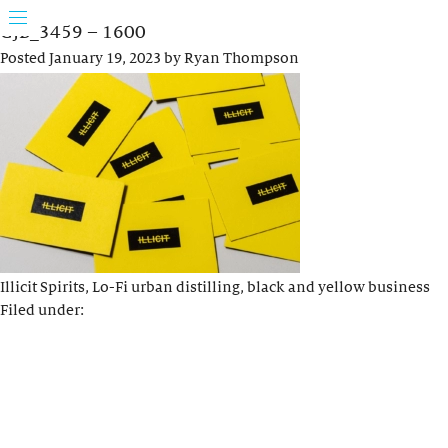
GJB_3459 – 1600
Posted
January 19, 2023
by
Ryan Thompson
Illicit Spirits, Lo-Fi urban distilling, black and yellow business
Filed under: