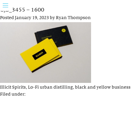
GJB_3455 – 1600
Posted
January 19, 2023
by
Ryan Thompson
Illicit Spirits, Lo-Fi urban distilling, black and yellow business
Filed under: