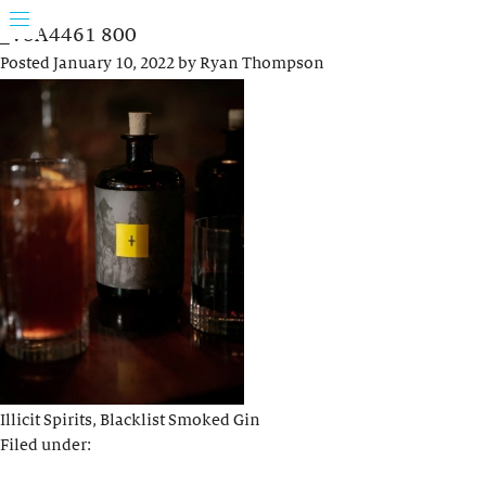
_V8A4461 800
Posted
January 10, 2022
by
Ryan Thompson
Illicit Spirits, Blacklist Smoked Gin
Filed under: