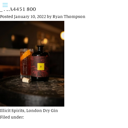
_V8A4451 800
Posted
January 10, 2022
by
Ryan Thompson
Illicit Spirits, London Dry Gin
Filed under: